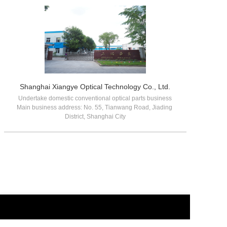
Shanghai Xiangye Optical Technology Co., Ltd.
Undertake domestic conventional optical parts business

Main business address: No. 55, Tianwang Road, Jiading 
District, Shanghai City