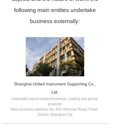
following main entities undertake
business externally:
Shanghai United Instrument Supporting Co.,
Ltd.
Undertake export-related business, coating and gluing 
products

Main business address: No. 854 Zhennan Road, Putuo 
District, Shanghai City