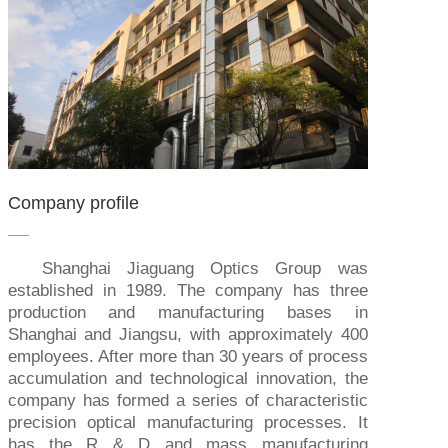
Company profile
Shanghai Jiaguang Optics Group was
established in 1989. The company has three
production and manufacturing bases in
Shanghai and Jiangsu, with approximately 400
employees. After more than 30 years of process
accumulation and technological innovation, the
company has formed a series of characteristic
precision optical manufacturing processes. It
has the R & D and mass manufacturing