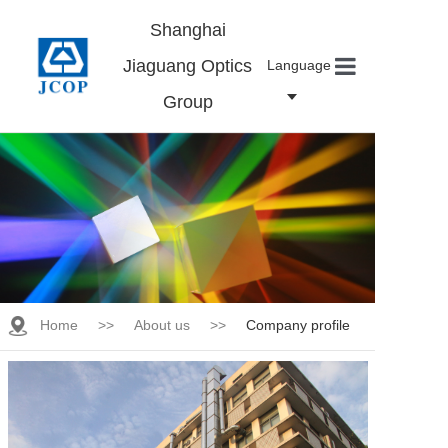
Shanghai
Jiaguang Optics
Language
Group
Home
About us
Products
News
Contact
Careers
Home
>>
About us
>>
Company profile