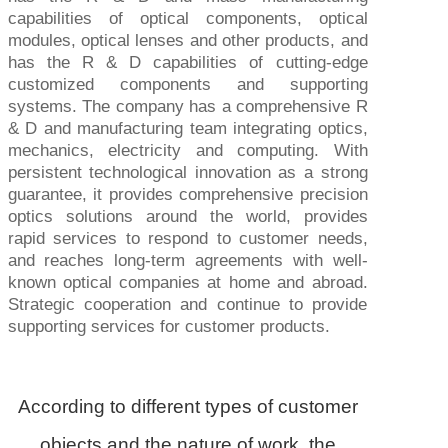
capabilities of optical components, optical
modules, optical lenses and other products, and
has the R & D capabilities of cutting-edge
customized components and supporting
systems. The company has a comprehensive R
& D and manufacturing team integrating optics,
mechanics, electricity and computing. With
persistent technological innovation as a strong
guarantee, it provides comprehensive precision
optics solutions around the world, provides
rapid services to respond to customer needs,
and reaches long-term agreements with well-
known optical companies at home and abroad.
Strategic cooperation and continue to provide
supporting services for customer products.
According to different types of customer
objects and the nature of work, the