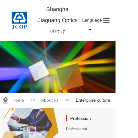
Shanghai
Jiaguang Optics
Language
Group
Home
About us
Products
News
Contact
Careers
Home
>>
About us
>>
Enterprise culture
Profession
Professional