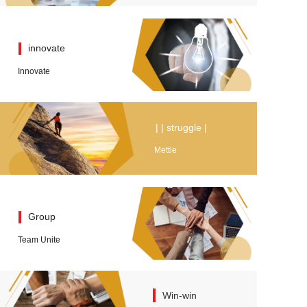
innovate
Innovate
| | struggle |
Mettle
Group
Team Unite
Win-win