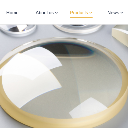
Home
About us
Products
News