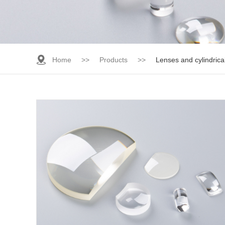
Home
>>
Products
>>
Lenses and cylindrica