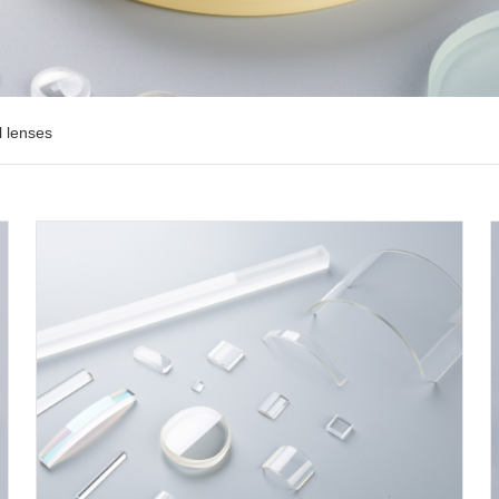
l lenses