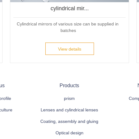
cylindrical mir...
Cylindrical mirrors of various size can be supplied in 
batches
View details
us
Products
rofile
prism
Comp
culture
Lenses and cylindrical lenses
Coating, assembly and gluing
Optical design