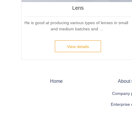
Lens
He is good at producing various types of lenses in small 
and medium batches and ...
View details
Home
About 
Company p
Enterprise 