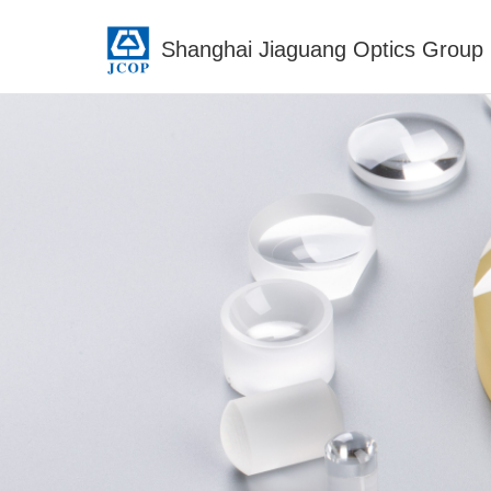
Shanghai Jiaguang Optics Group