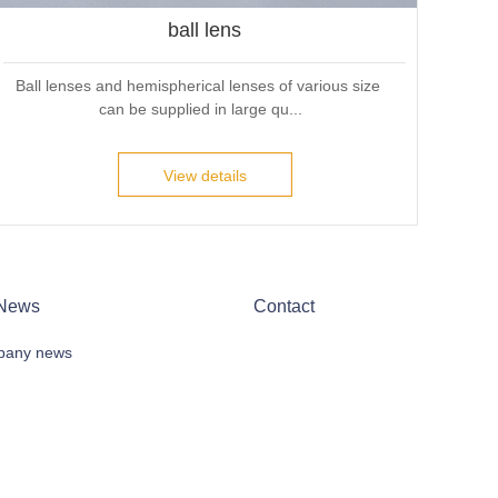
ball lens
Ball lenses and hemispherical lenses of various size 
can be supplied in large qu...
View details
News
Contact
any news