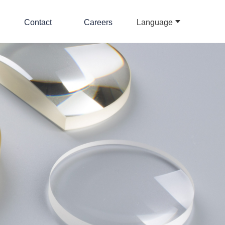
Contact
Careers
Language