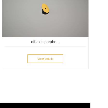
off-axis parabo...
View details