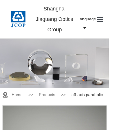
Shanghai
Jiaguang Optics
Language
Group
Home
About us
Products
News
Contact
Careers
Home
>>
Products
>>
off-axis parabolic