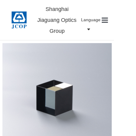
Shanghai
Jiaguang Optics
Language
Group
Home
About us
Products
News
Contact
Careers