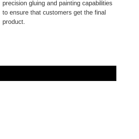
precision gluing and painting capabilities
to ensure that customers get the final
product.