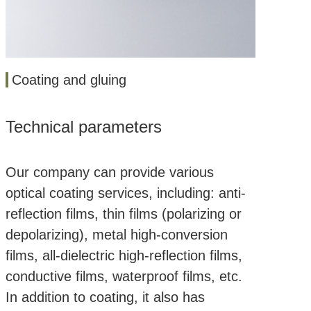
Coating and gluing
Technical parameters
Our company can provide various
optical coating services, including: anti-
reflection films, thin films (polarizing or
depolarizing), metal high-conversion
films, all-dielectric high-reflection films,
conductive films, waterproof films, etc.
In addition to coating, it also has